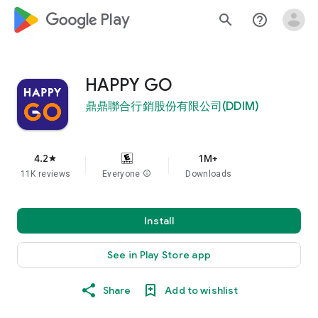
google_logo Play
search
help_outline
HAPPY GO
鼎鼎聯合行銷股份有限公司(DDIM)
4.2
1M+
star
11K reviews
Everyone
info
Downloads
Install
See in Play Store app
Share
Add to wishlist