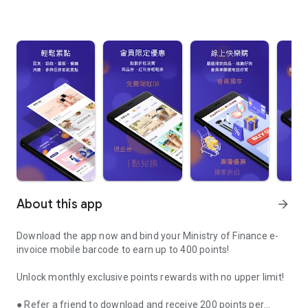
About this app
arrow_forward
Download the app now and bind your Ministry of Finance e-
invoice mobile barcode to earn up to 400 points!
Unlock monthly exclusive points rewards with no upper limit!
● Refer a friend to download and receive 200 points per