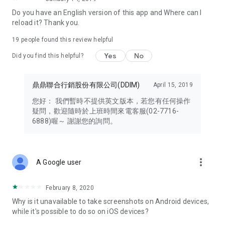
Note 3: Effective immediately, cardholders are limited to
Do you have an English version of this app and Where can I
binding each ID card to a single mobile phone number and a
reload it? Thank you.
single mobile device when logging into their DOCOMO
account to ensure personal data security.
19
people found this review helpful
Yes
No
Note 4: Some task functions require the installation of Google
Did you find this helpful?
Health Connect. Steps from your fitness app must be synced
to Google Health Connect before being authorized for use by
鼎鼎聯合行銷股份有限公司(DDIM)
April 15, 2019
the HAPPY GO app. Therefore, please download, install, and
authorize Google Health Connect before participating in any
您好： 我們暫時不提供英文版本，若您有任何操作
tasks.
疑問，歡迎隨時於上班時間來電客服(02-7716-
6888)喔～ 謝謝您的詢問。
Note 5: Cardholders using Android 9 or 10 must update to the
latest version (7.7.085) to fully utilize the DOCOMO card.
more_vert
A Google user
February 8, 2020
Why is it unavailable to take screenshots on Android devices,
while it's possible to do so on iOS devices?