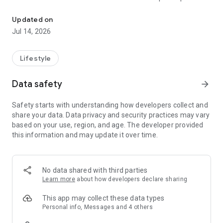
The largest member bonus point platform in the country ● Play gam
person.
Updated on
● Earn a second prize by saving invoices, up to 100,000
Jul 14, 2026
points!
● Earn over 3% points on shopping purchases – quick and
Lifestyle
easy!
Data safety
arrow_forward
● Redeem coffee, beverages, restaurant food, and
convenience store shopping credits anytime within the app –
Safety starts with understanding how developers collect and
super convenient!
share your data. Data privacy and security practices may vary
based on your use, region, and age. The developer provided
HAPPY GO is the largest membership bonus points platform
this information and may update it over time.
in China, allowing cardholders to use points for various
consumption options across food, clothing, housing,
transportation, education, and entertainment – ​​easily
accumulate points and share the joy!
No data shared with third parties
Learn more
about how developers declare sharing
Download the app now and turn your phone into your
personal HAPPY GO assistant, connecting your points life:
This app may collect these data types
Personal info, Messages and 4 others
● Redeem popular restaurant coupons and vouchers for