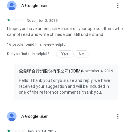
more_vert
discount coupons with you wherever you go.
A Google user
● Enjoy exclusive member benefits – open the HAPPY GO
November 2, 2019
APP now!
I hope you have an english version of your app so others who
cannot read and write chinese can still understand
Some features of this service require prior registration as a
HAPPY GO Happy Card member before you can apply for and
16
people found this review helpful
use them.
Yes
No
Did you find this helpful?
【Minimum Android version is 9.0 or higher. If your version is
lower, please upgrade before installation and use.】
鼎鼎聯合行銷股份有限公司(DDIM)
November 4, 2019
New Ministry of Finance e-invoice mobile carrier function
Hello: Thank you for your use and reply, we have
added. Welcome to update and use it!!
received your suggestion and will be included in
one of the reference comments, thank you.
Note 1: Minimum Android version is 9.0 or higher. If your
version is lower, please upgrade before installation and use.
Note 2: Due to adjustments to the points system, please be
more_vert
A Google user
sure to update to version 7.7.085 to correctly display
accumulated points records.
January 14, 2019