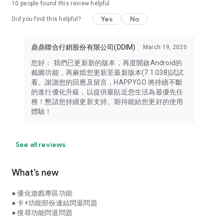
10
people found this review helpful
Yes
No
Did you find this helpful?
鼎鼎聯合行銷股份有限公司(DDIM)
March 19, 2020
您好： 我們已更新新的版本，再度開啟Android的
截圖功能，再麻煩您更新至最新版本(7.1.038)試試
看。謝謝您的回應及留言，HAPPYGO 將持續不斷
的進行優化升級，以提供最貼近您生活為最優先任
務！懇請您持續更新支持。期待能給您更好的使用
體驗！
See all reviews
What’s new
● 優化遊戲專區功能
● 卡+功能部份連結閃退問題
● 搜尋功能閃退問題