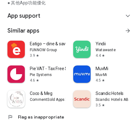
● 其他App功能優化
App support
expand_more
Similar apps
arrow_forward
Eatigo – dine & save
Yindii
FUNNOW Group
Watawaste
3.9
4.4
star
star
Pie VAT - Tax Free Shopping
MuvMi
Pie Systems
MuvMi
4.6
4.5
star
star
Coco & Meg
Scandic Hotels
CommentSold Apps XXV
Scandic Hotels AB
3.5
star
flag
Flag as inappropriate