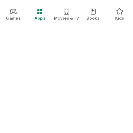
Games
Apps
Movies & TV
Books
Kids
Google Play
Play Pass
Play Points
Gift cards
Redeem
Refund policy
Kids & family