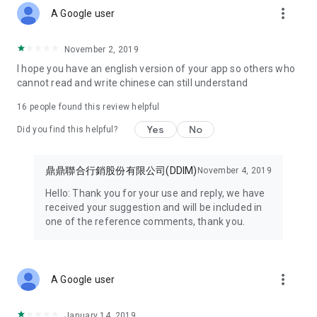
more_vert
discount coupons with you wherever you go.
A Google user
● Enjoy exclusive member benefits – open the HAPPY GO
November 2, 2019
APP now!
I hope you have an english version of your app so others who
cannot read and write chinese can still understand
Some features of this service require prior registration as a
HAPPY GO Happy Card member before you can apply for and
16
people found this review helpful
use them.
Yes
No
Did you find this helpful?
【Minimum Android version is 9.0 or higher. If your version is
lower, please upgrade before installation and use.】
鼎鼎聯合行銷股份有限公司(DDIM)
November 4, 2019
New Ministry of Finance e-invoice mobile carrier function
Hello: Thank you for your use and reply, we have
added. Welcome to update and use it!!
received your suggestion and will be included in
one of the reference comments, thank you.
Note 1: Minimum Android version is 9.0 or higher. If your
version is lower, please upgrade before installation and use.
Note 2: Due to adjustments to the points system, please be
more_vert
A Google user
sure to update to version 7.7.085 to correctly display
accumulated points records.
January 14, 2019