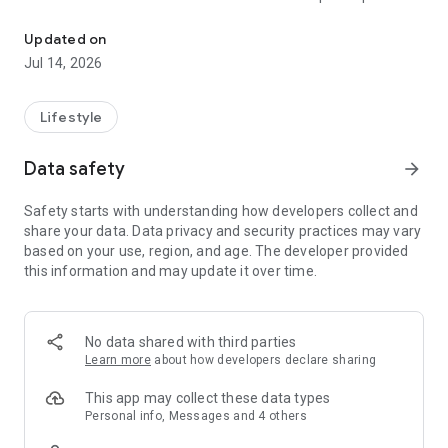
The largest member bonus point platform in the country ● Play gam
person.
Updated on
● Earn a second prize by saving invoices, up to 100,000
Jul 14, 2026
points!
● Earn over 3% points on shopping purchases – quick and
Lifestyle
easy!
Data safety
arrow_forward
● Redeem coffee, beverages, restaurant food, and
convenience store shopping credits anytime within the app –
Safety starts with understanding how developers collect and
super convenient!
share your data. Data privacy and security practices may vary
based on your use, region, and age. The developer provided
HAPPY GO is the largest membership bonus points platform
this information and may update it over time.
in China, allowing cardholders to use points for various
consumption options across food, clothing, housing,
transportation, education, and entertainment – ​​easily
accumulate points and share the joy!
No data shared with third parties
Learn more
about how developers declare sharing
Download the app now and turn your phone into your
personal HAPPY GO assistant, connecting your points life:
This app may collect these data types
Personal info, Messages and 4 others
● Redeem popular restaurant coupons and vouchers for