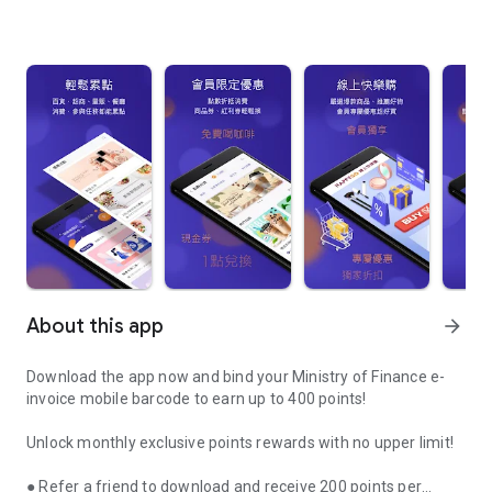
About this app
arrow_forward
Download the app now and bind your Ministry of Finance e-
invoice mobile barcode to earn up to 400 points!
Unlock monthly exclusive points rewards with no upper limit!
● Refer a friend to download and receive 200 points per