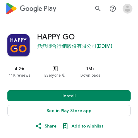
google_logo Play
search
help_outline
HAPPY GO
鼎鼎聯合行銷股份有限公司(DDIM)
4.2
1M+
star
11K reviews
Everyone
info
Downloads
Install
See in Play Store app
Share
Add to wishlist