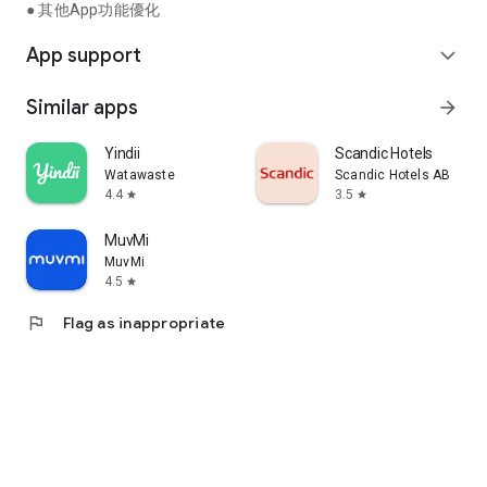
● 其他App功能優化
App support
expand_more
Similar apps
arrow_forward
Yindii
Scandic Hotels
Watawaste
Scandic Hotels AB
4.4
3.5
star
star
MuvMi
MuvMi
4.5
star
flag
Flag as inappropriate