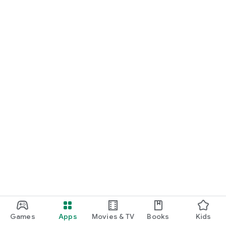
Games
Apps
Movies & TV
Books
Kids