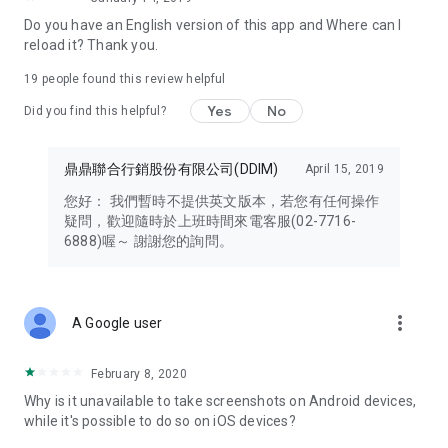
Note 3: Effective immediately, cardholders are limited to
Do you have an English version of this app and Where can I
binding each ID card to a single mobile phone number and a
reload it? Thank you.
single mobile device when logging into their DOCOMO
account to ensure personal data security.
19
people found this review helpful
Yes
No
Note 4: Some task functions require the installation of Google
Did you find this helpful?
Health Connect. Steps from your fitness app must be synced
to Google Health Connect before being authorized for use by
鼎鼎聯合行銷股份有限公司(DDIM)
April 15, 2019
the HAPPY GO app. Therefore, please download, install, and
authorize Google Health Connect before participating in any
您好： 我們暫時不提供英文版本，若您有任何操作
tasks.
疑問，歡迎隨時於上班時間來電客服(02-7716-
6888)喔～ 謝謝您的詢問。
Note 5: Cardholders using Android 9 or 10 must update to the
latest version (7.7.085) to fully utilize the DOCOMO card.
more_vert
A Google user
February 8, 2020
Why is it unavailable to take screenshots on Android devices,
while it's possible to do so on iOS devices?