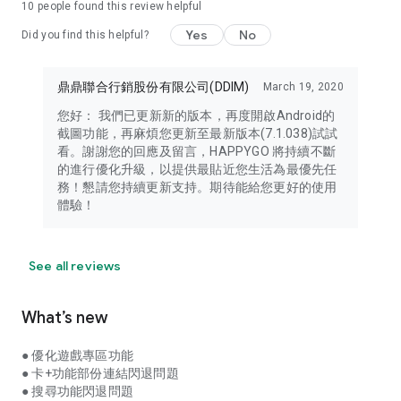
10
people found this review helpful
Yes
No
Did you find this helpful?
鼎鼎聯合行銷股份有限公司(DDIM)
March 19, 2020
您好： 我們已更新新的版本，再度開啟Android的
截圖功能，再麻煩您更新至最新版本(7.1.038)試試
看。謝謝您的回應及留言，HAPPYGO 將持續不斷
的進行優化升級，以提供最貼近您生活為最優先任
務！懇請您持續更新支持。期待能給您更好的使用
體驗！
See all reviews
What’s new
● 優化遊戲專區功能
● 卡+功能部份連結閃退問題
● 搜尋功能閃退問題